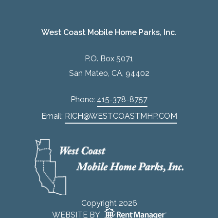
West Coast Mobile Home Parks, Inc.
P.O. Box 5071
San Mateo, CA, 94402
Phone:
415-378-8757
Email:
RICH@WESTCOASTMHP.COM
Copyright 2026
WEBSITE BY