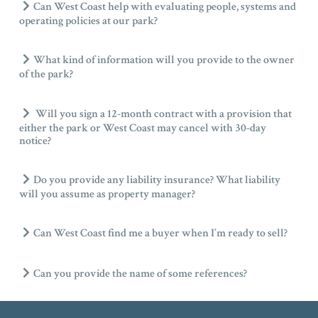
Can West Coast help with evaluating people, systems and
operating policies at our park?
What kind of information will you provide to the owner
of the park?
Will you sign a 12-month contract with a provision that
either the park or West Coast may cancel with 30-day
notice?
Do you provide any liability insurance? What liability
will you assume as property manager?
Can West Coast find me a buyer when I’m ready to sell?
Can you provide the name of some references?