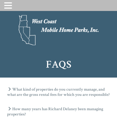
SKIP
TO
CONTENT
FAQS
What kind of properties do you currently manage, and
what are the gross rental fees for which you are responsible?
How many years has Richard Delaney been managing
properties?