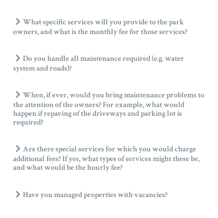
What specific services will you provide to the park
owners, and what is the monthly fee for those services?
Do you handle all maintenance required (e.g. water
system and roads)?
When, if ever, would you bring maintenance problems to
the attention of the owners? For example, what would
happen if repaving of the driveways and parking lot is
required?
Are there special services for which you would charge
additional fees? If yes, what types of services might these be,
and what would be the hourly fee?
Have you managed properties with vacancies?