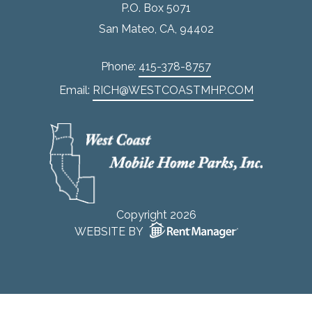
P.O. Box 5071
San Mateo, CA, 94402
Phone:
415-378-8757
Email:
RICH@WESTCOASTMHP.COM
Copyright 2026
WEBSITE BY