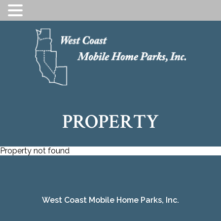
SKIP
TO
CONTENT
PROPERTY
Property not found
West Coast Mobile Home Parks, Inc.